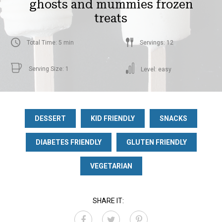
ghosts and mummies frozen
treats
Total Time: 5 min
Servings: 12
Serving Size: 1
Level: easy
DESSERT
KID FRIENDLY
SNACKS
DIABETES FRIENDLY
GLUTEN FRIENDLY
VEGETARIAN
SHARE IT: