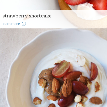
strawberry shortcake
learn more