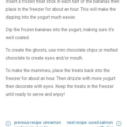
Insert a frozen treat stick in each half of the bananas then
place in the freezer for about an hour. This will make the
dipping into the yogurt much easier.
Dip the frozen bananas into the yogurt, making sure it’s
well coated.
To create the ghosts, use mini chocolate chips or melted
chocolate to create eyes and/or mouth.
To make the mummies, place the treats back into the
freezer for about an hour. Then drizzle with more yogurt
then decorate with eyes. Keep the treats in the freezer
until ready to serve and enjoy!
previous recipe: cinnamon
next recipe: cured salmon