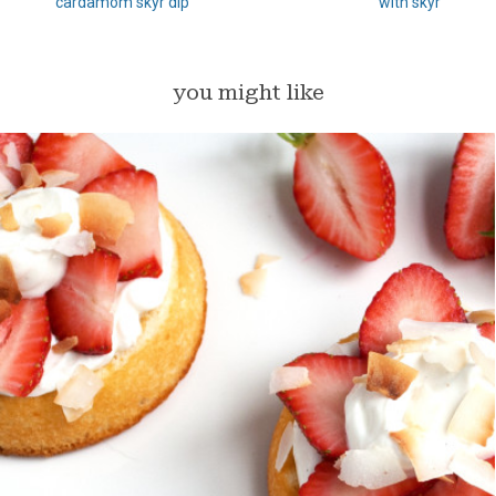
cardamom skyr dip
with skyr
you might like