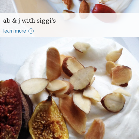
ab & j with siggi’s
learn more