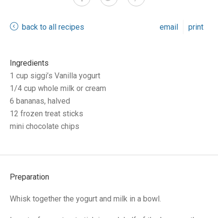
back to all recipes
email
print
Ingredients
1 cup siggi’s Vanilla yogurt
1/4 cup whole milk or cream
6 bananas, halved
12 frozen treat sticks
mini chocolate chips
Preparation
Whisk together the yogurt and milk in a bowl.