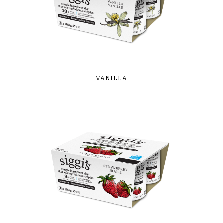
VANILLA