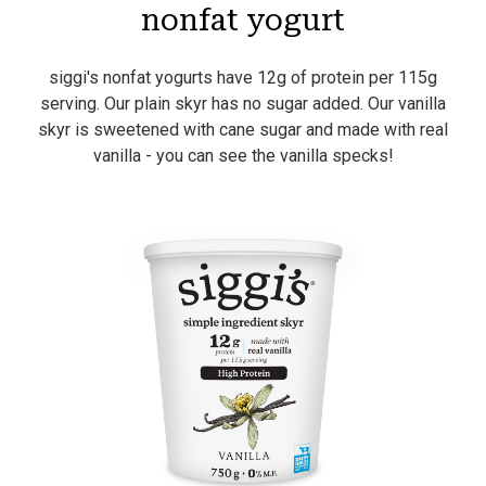
nonfat yogurt
siggi's nonfat yogurts have 12g of protein per 115g
serving. Our plain skyr has no sugar added. Our vanilla
skyr is sweetened with cane sugar and made with real
vanilla - you can see the vanilla specks!