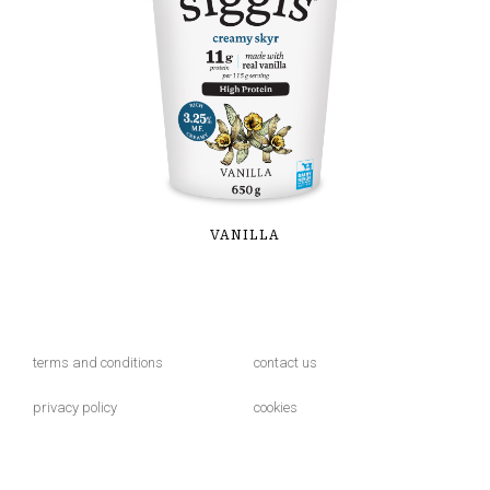
VANILLA
terms and conditions
contact us
privacy policy
cookies