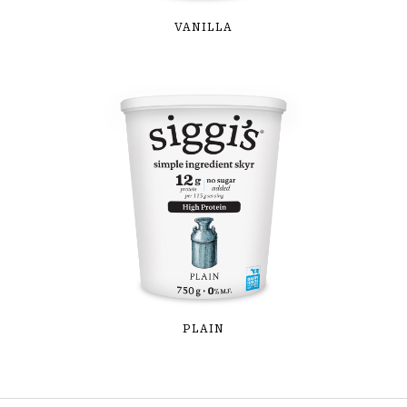
VANILLA
PLAIN