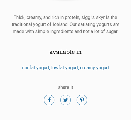
Thick, creamy, and rich in protein, siggi's skyr is the
traditional yogurt of Iceland. Our satiating yogurts are
made with simple ingredients and not a lot of sugar.
available in
nonfat yogurt
lowfat yogurt
creamy yogurt
share it