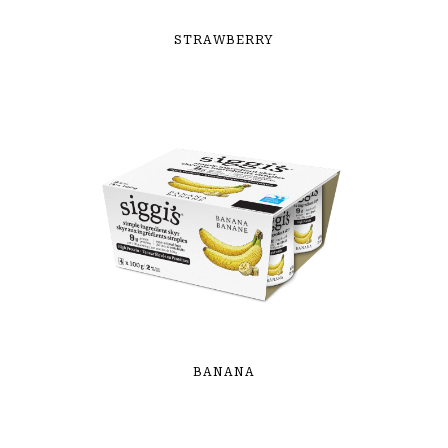
STRAWBERRY
BANANA