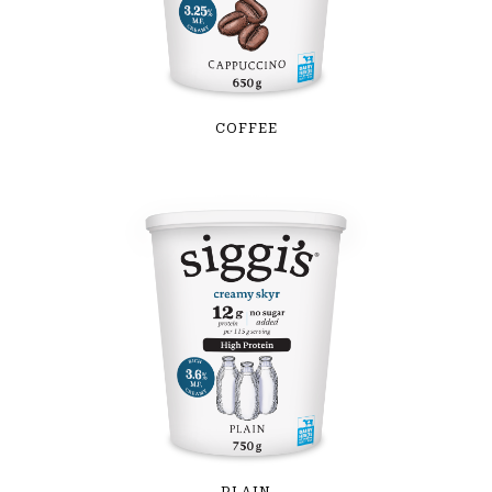
COFFEE