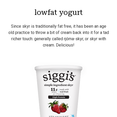
lowfat yogurt
Since skyr is traditionally fat free, it has been an age
old practice to throw a bit of cream back into it for a tad
richer touch: generally called rjóma-skyr, or skyr with
cream. Delicious!