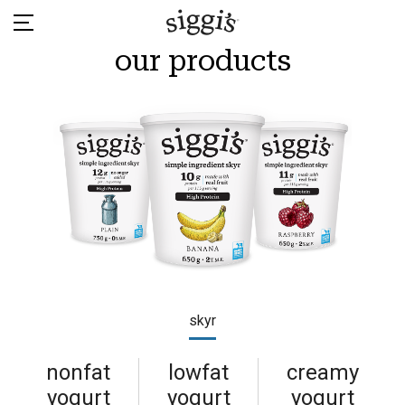
Skip
to
content
our products
skyr
nonfat
lowfat
creamy
yogurt
yogurt
yogurt