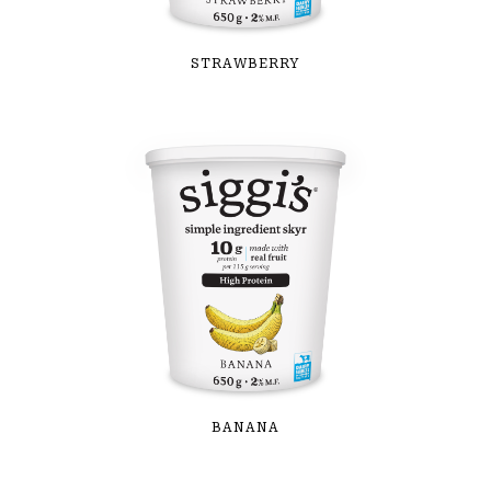
STRAWBERRY
BANANA