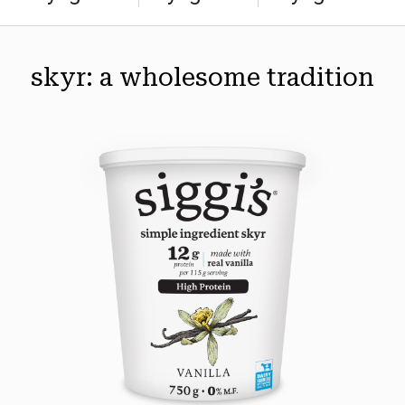
skyr: a wholesome tradition