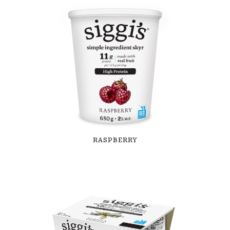
RASPBERRY