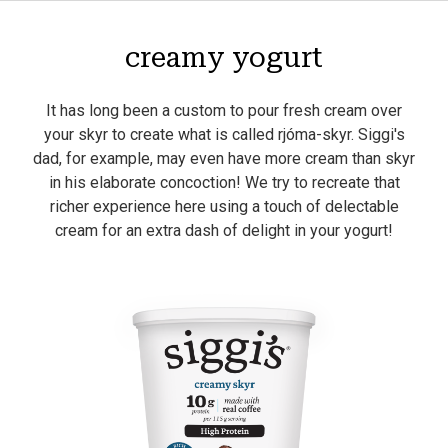
creamy yogurt
It has long been a custom to pour fresh cream over
your skyr to create what is called rjóma-skyr. Siggi's
dad, for example, may even have more cream than skyr
in his elaborate concoction! We try to recreate that
richer experience here using a touch of delectable
cream for an extra dash of delight in your yogurt!