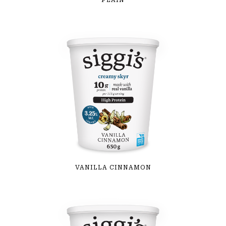
PLAIN
VANILLA CINNAMON