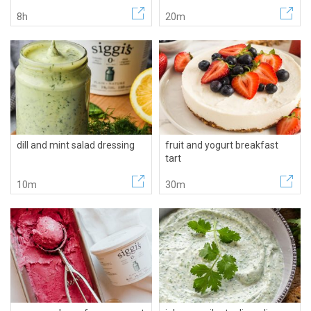
8h
20m
dill and mint salad dressing
fruit and yogurt breakfast
tart
10m
30m