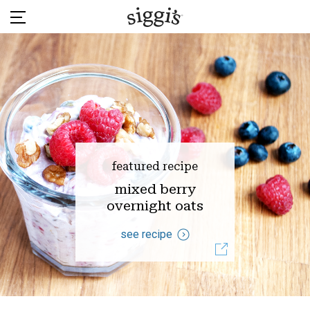
Skip
to
content
featured recipe
mixed berry
overnight oats
see recipe