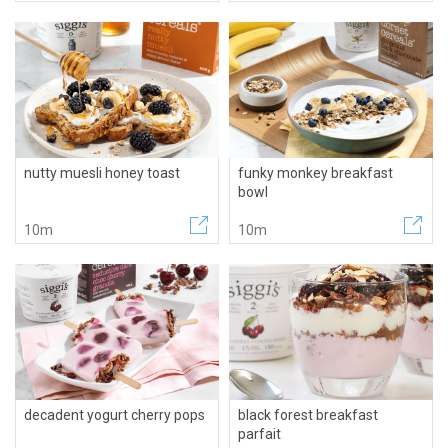
nutty muesli honey toast
funky monkey breakfast
bowl
10m
10m
decadent yogurt cherry pops
black forest breakfast
parfait