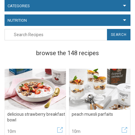
CATEGORIES
NUTRITION
SEARCH
browse the 148 recipes
delicious strawberry breakfast
peach muesli parfaits
bowl
10m
10m