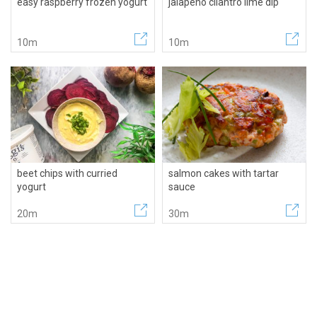
easy raspberry frozen yogurt
jalapeno cilantro lime dip
10m
10m
beet chips with curried
salmon cakes with tartar
yogurt
sauce
20m
30m