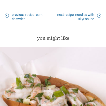
previous recipe: corn
next recipe: noodles with
chowder
skyr sauce
you might like