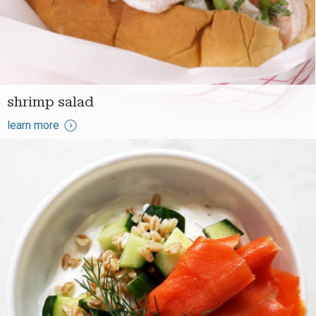
shrimp salad
learn more