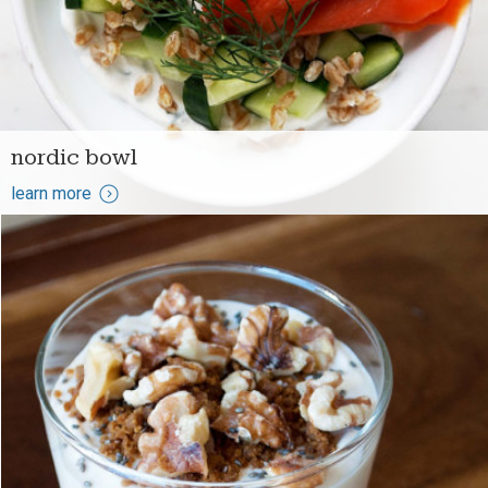
nordic bowl
learn more