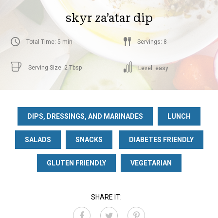
skyr za’atar dip
Total Time: 5 min
Servings: 8
Serving Size: 2 Tbsp
Level: easy
DIPS, DRESSINGS, AND MARINADES
LUNCH
SALADS
SNACKS
DIABETES FRIENDLY
GLUTEN FRIENDLY
VEGETARIAN
SHARE IT: