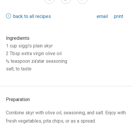
back to all recipes
email
print
Ingredients
1 cup siggi’s plain skyr
2 Tbsp extra virgin olive oil
½ teaspoon za’atar seasoning
salt, to taste
Preparation
Combine skyr with olive oil, seasoning, and salt. Enjoy with
fresh vegetables, pita chips, or as a spread.