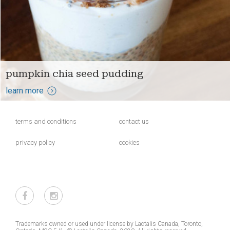
pumpkin chia seed pudding
learn more
terms and conditions
contact us
privacy policy
cookies
Trademarks owned or used under license by Lactalis Canada, Toronto,