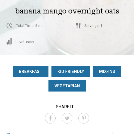
banana mango overnight oats
Total Time: 5 min
Servings: 1
Level: easy
BREAKFAST
KID FRIENDLY
MIX-INS
VEGETARIAN
SHARE IT: