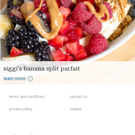
siggi’s banana split parfait
learn more
terms and conditions
contact us
privacy policy
cookies