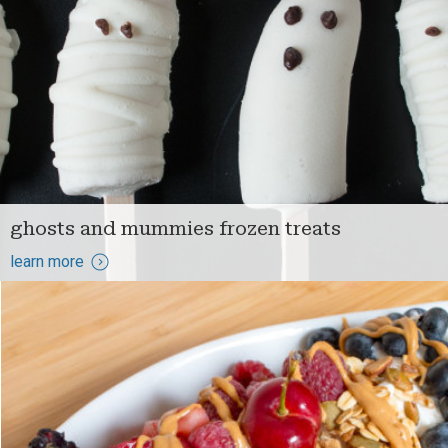
ghosts and mummies frozen treats
learn more