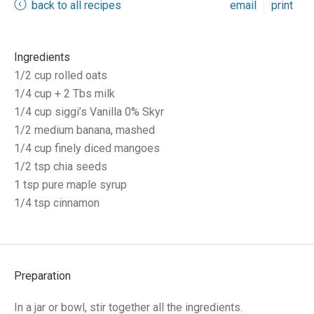
back to all recipes
email
print
Ingredients
1/2 cup rolled oats
1/4 cup + 2 Tbs milk
1/4 cup siggi’s Vanilla 0% Skyr
1/2 medium banana, mashed
1/4 cup finely diced mangoes
1/2 tsp chia seeds
1 tsp pure maple syrup
1/4 tsp cinnamon
Preparation
In a jar or bowl, stir together all the ingredients.