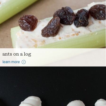
ants on a log
learn more