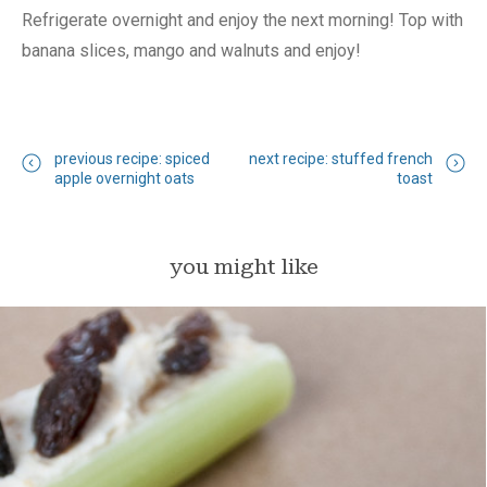
Refrigerate overnight and enjoy the next morning! Top with
banana slices, mango and walnuts and enjoy!
previous recipe: spiced
next recipe: stuffed french
apple overnight oats
toast
you might like