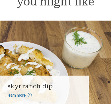
you might like
skyr ranch dip
learn more