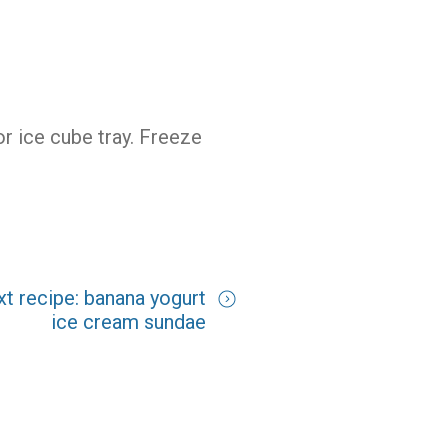
 or ice cube tray. Freeze
xt recipe: banana yogurt
ice cream sundae