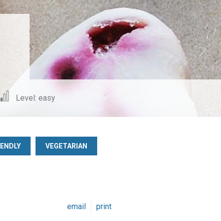
Level: easy
IENDLY
VEGETARIAN
email
print