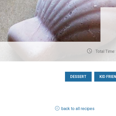
Total Time:
DESSERT
KID FRIE
back to all recipes