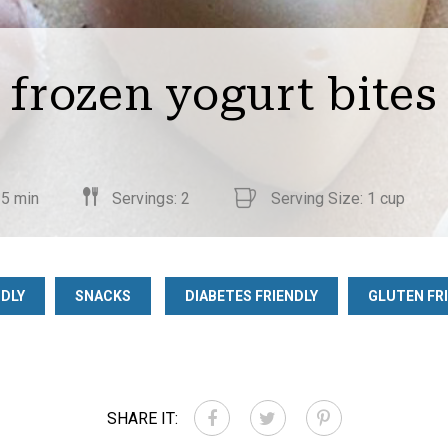
frozen yogurt bites
 5 min
Servings: 2
Serving Size: 1 cup
NDLY
SNACKS
DIABETES FRIENDLY
GLUTEN FR
SHARE IT: