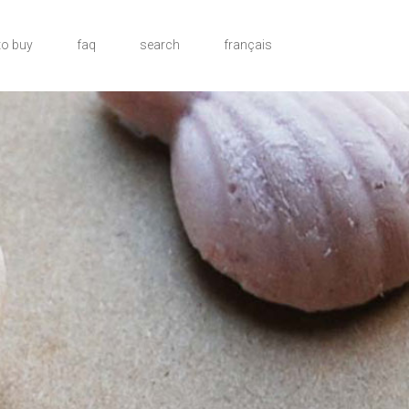
to buy
faq
search
français