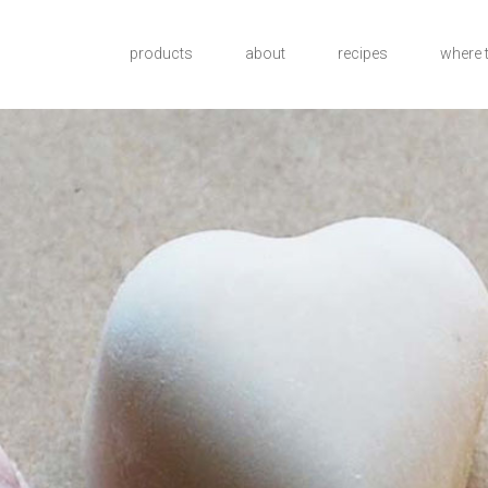
products
about
recipes
where 