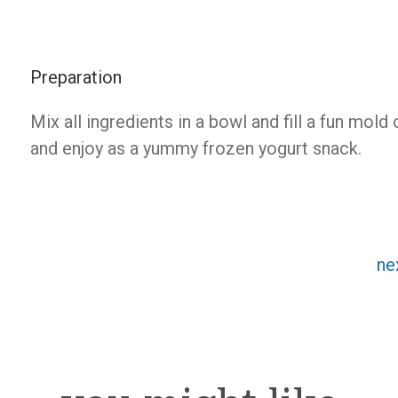
Preparation
Mix all ingredients in a bowl and fill a fun mold
and enjoy as a yummy frozen yogurt snack.
ne