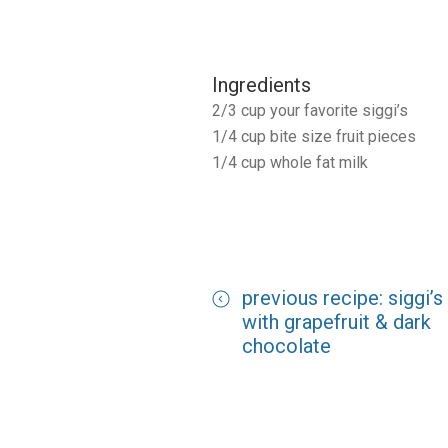
Ingredients
2/3 cup your favorite siggi’s
1/4 cup bite size fruit pieces
1/4 cup whole fat milk
previous recipe: siggi’s
with grapefruit & dark
chocolate