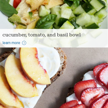
cucumber, tomato, and basil bowl
learn more