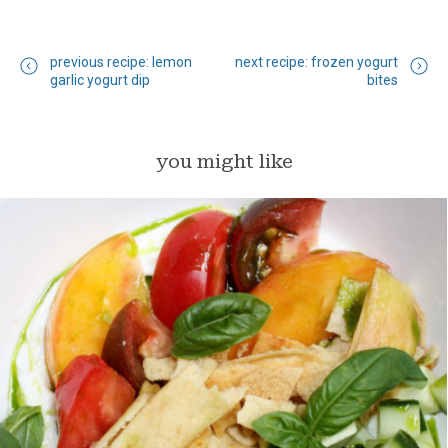
previous recipe: lemon
next recipe: frozen yogurt
garlic yogurt dip
bites
you might like