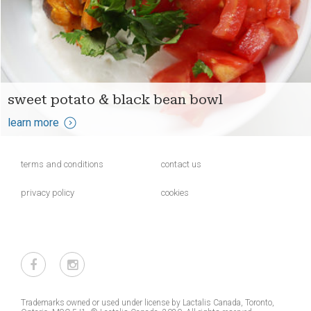
sweet potato & black bean bowl
learn more
terms and conditions
contact us
privacy policy
cookies
Trademarks owned or used under license by Lactalis Canada, Toronto,