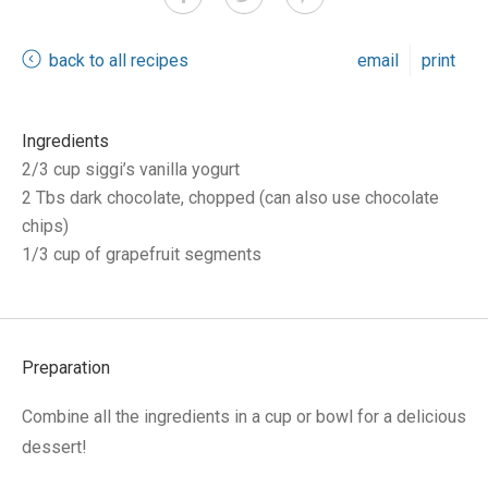
back to all recipes
email
print
Ingredients
2/3 cup siggi’s vanilla yogurt
2 Tbs dark chocolate, chopped (can also use chocolate
chips)
1/3 cup of grapefruit segments
Preparation
Combine all the ingredients in a cup or bowl for a delicious
dessert!