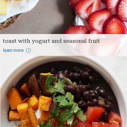
toast with yogurt and seasonal fruit
learn more