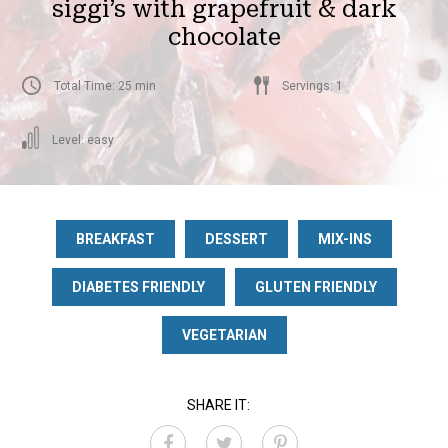
siggi’s with grapefruit & dark
chocolate
Total Time: 25 min
Servings: 1
Level: easy
BREAKFAST
DESSERT
MIX-INS
DIABETES FRIENDLY
GLUTEN FRIENDLY
VEGETARIAN
SHARE IT: