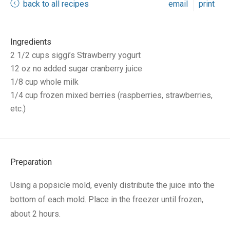
back to all recipes
email
print
Ingredients
2 1/2 cups siggi’s Strawberry yogurt
12 oz no added sugar cranberry juice
1/8 cup whole milk
1/4 cup frozen mixed berries (raspberries, strawberries,
etc.)
Preparation
Using a popsicle mold, evenly distribute the juice into the
bottom of each mold. Place in the freezer until frozen,
about 2 hours.