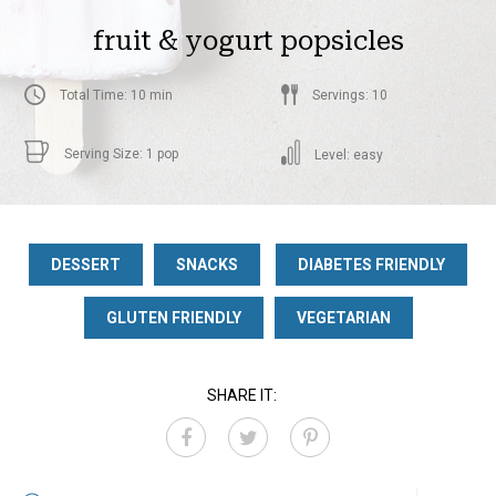
fruit & yogurt popsicles
Total Time: 10 min
Servings: 10
Serving Size: 1 pop
Level: easy
DESSERT
SNACKS
DIABETES FRIENDLY
GLUTEN FRIENDLY
VEGETARIAN
SHARE IT: