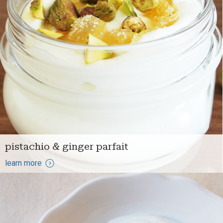
pistachio & ginger parfait
learn more