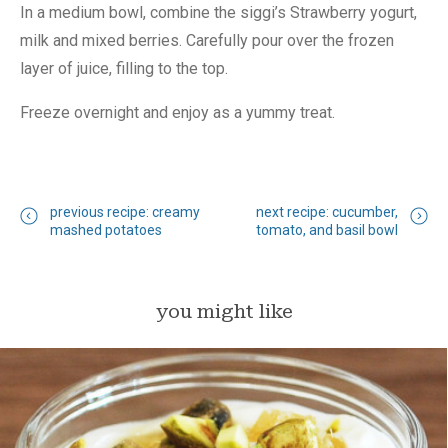
In a medium bowl, combine the siggi’s Strawberry yogurt,
milk and mixed berries. Carefully pour over the frozen
layer of juice, filling to the top.
Freeze overnight and enjoy as a yummy treat.
previous recipe: creamy
next recipe: cucumber,
mashed potatoes
tomato, and basil bowl
you might like