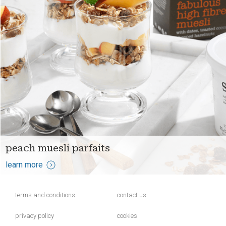
peach muesli parfaits
learn more
terms and conditions
contact us
privacy policy
cookies