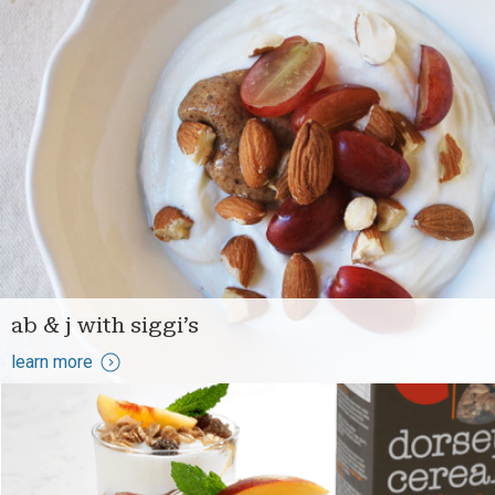
ab & j with siggi’s
learn more