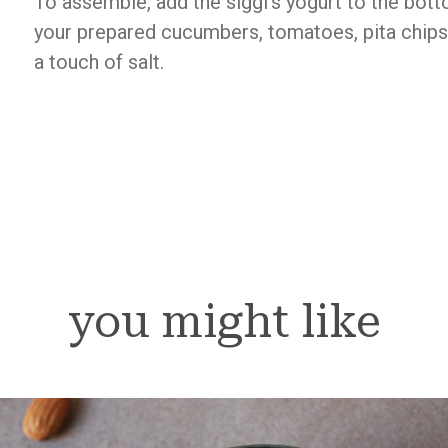
To assemble, add the siggi’s yogurt to the bot
your prepared cucumbers, tomatoes, pita chips. 
a touch of salt.
you might like