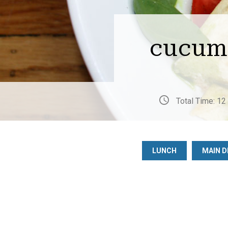
cucumb
Total Time: 12
LUNCH
MAIN D