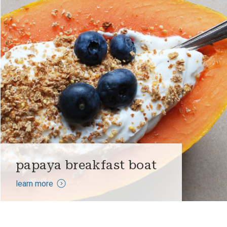
papaya breakfast boat
learn more