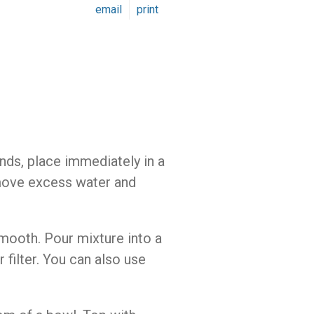
email
print
onds, place immediately in a
emove excess water and
smooth. Pour mixture into a
 filter. You can also use