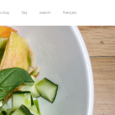
to buy
faq
search
français