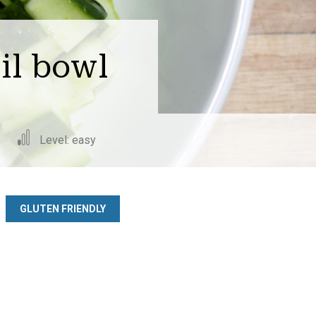
il bowl
Level: easy
GLUTEN FRIENDLY