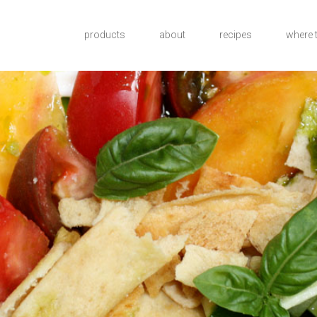
products
about
recipes
where 