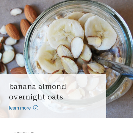
banana almond
overnight oats
learn more
contact us