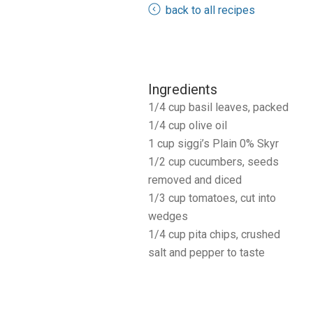
back to all recipes
Ingredients
1/4 cup basil leaves, packed
1/4 cup olive oil
1 cup siggi’s Plain 0% Skyr
1/2 cup cucumbers, seeds
removed and diced
1/3 cup tomatoes, cut into
wedges
1/4 cup pita chips, crushed
salt and pepper to taste