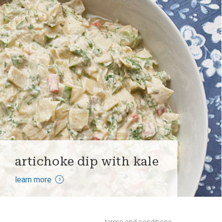
artichoke dip with kale
learn more
terms and conditions