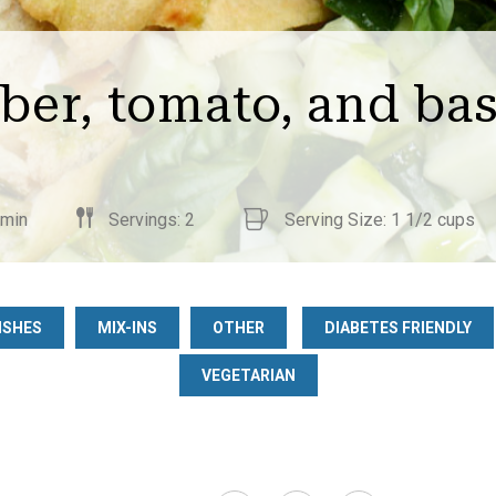
er, tomato, and bas
 min
Servings: 2
Serving Size: 1 1/2 cups
ISHES
MIX-INS
OTHER
DIABETES FRIENDLY
VEGETARIAN