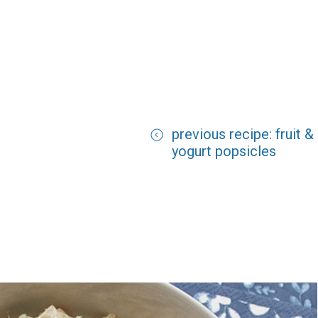
previous recipe: fruit &
yogurt popsicles