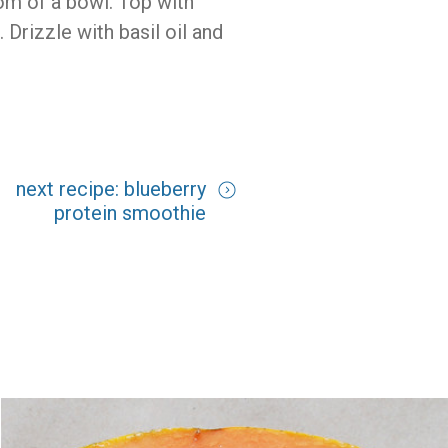
tom of a bowl. Top with
Drizzle with basil oil and
next recipe: blueberry
protein smoothie