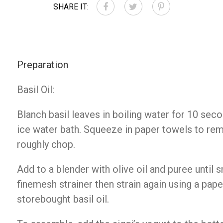
SHARE IT:
Preparation
Basil Oil:
Blanch basil leaves in boiling water for 10 sec
ice water bath. Squeeze in paper towels to r
roughly chop.
Add to a blender with olive oil and puree until 
finemesh strainer then strain again using a paper
storebought basil oil.