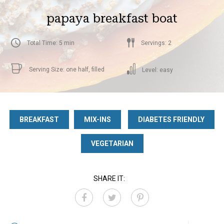
papaya breakfast boat
Total Time: 5 min
Servings: 2
Serving Size: one half, filled
Level: easy
BREAKFAST
MIX-INS
DIABETES FRIENDLY
VEGETARIAN
SHARE IT: