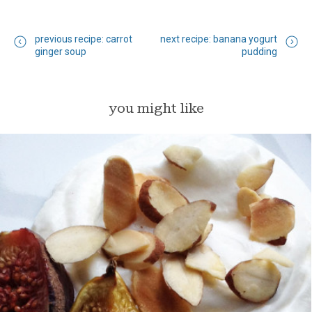
previous recipe: carrot
next recipe: banana yogurt
ginger soup
pudding
you might like