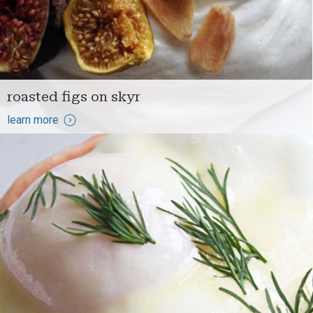
roasted figs on skyr
learn more