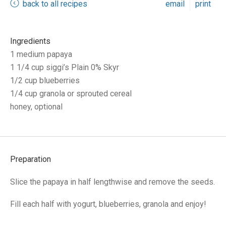
back to all recipes
email
print
Ingredients
1 medium papaya
1 1/4 cup siggi’s Plain 0% Skyr
1/2 cup blueberries
1/4 cup granola or sprouted cereal
honey, optional
Preparation
Slice the papaya in half lengthwise and remove the seeds.
Fill each half with yogurt, blueberries, granola and enjoy!