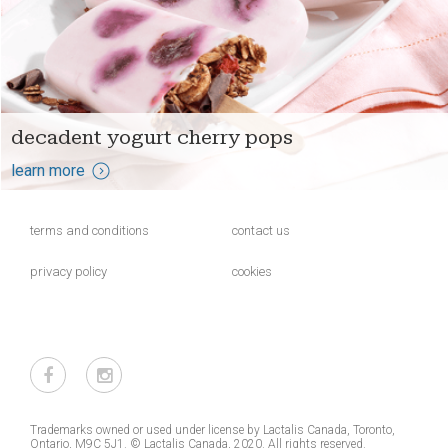
decadent yogurt cherry pops
learn more
terms and conditions
contact us
privacy policy
cookies
Trademarks owned or used under license by Lactalis Canada, Toronto,
Ontario, M9C 5J1. © Lactalis Canada, 2020. All rights reserved.