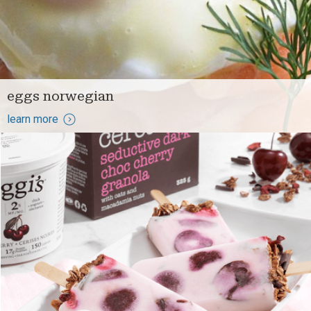
eggs norwegian
learn more